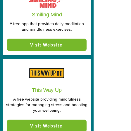
Smiling Mind
A free app that provides daily meditation
and mindfulness exercises.
Visit Website
This Way Up
A free website providing mindfulness
strategies for managing stress and boosting
your wellbeing.
Visit Website