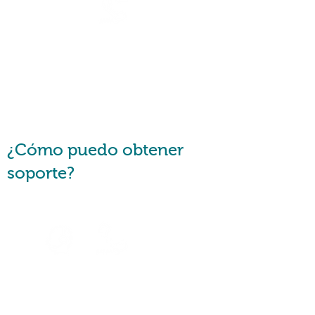
Are you a financial counsellor
or a consumer advocate?
Request a
Callback
¿Cómo puedo obtener
soporte?
Speak to
an Agent
Speak with u
s via
Telephone