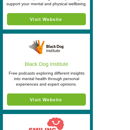
support your mental and physical wellbeing.
Visit Website
Black Dog Institute
Free podcasts exploring different insights
into mental health through personal
experiences and expert opinions.
Visit Website