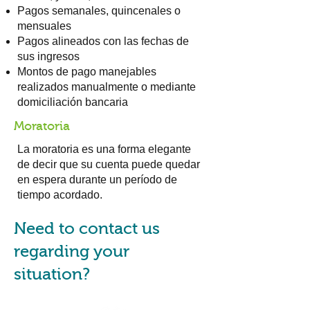
Pagos semanales, quincenales o
mensuales
Pagos alineados con las fechas de
sus ingresos
Montos de pago manejables
realizados manualmente o mediante
domiciliación bancaria
Moratoria
La moratoria es una forma elegante
de decir que su cuenta puede quedar
en espera durante un período de
tiempo acordado.
Need to contact us
regarding your
situation?