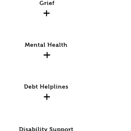
Grief
Mental Health
Debt Helplines
Disability Support