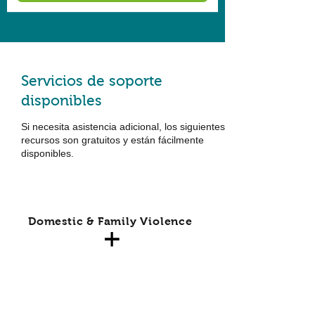
Servicios de soporte
disponibles
Si necesita asistencia adicional, los siguientes
recursos son gratuitos y están fácilmente
disponibles.
Domestic & Family Violence