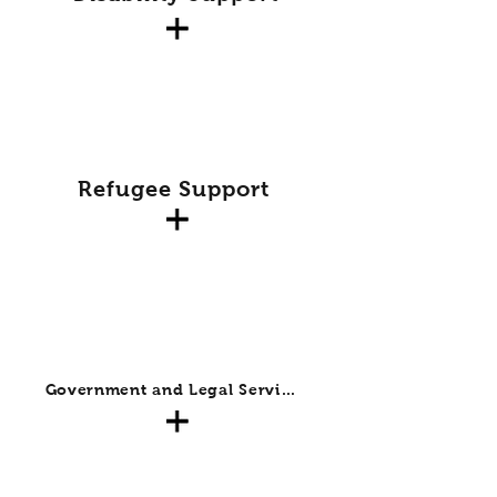
Refugee Support
Government and Legal Services