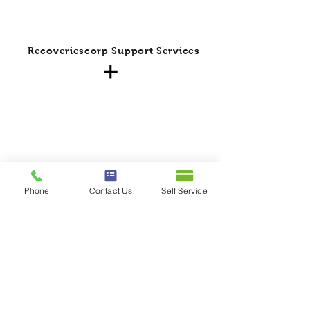
Recoveriescorp Support Services
Phone
Contact Us
Self Service