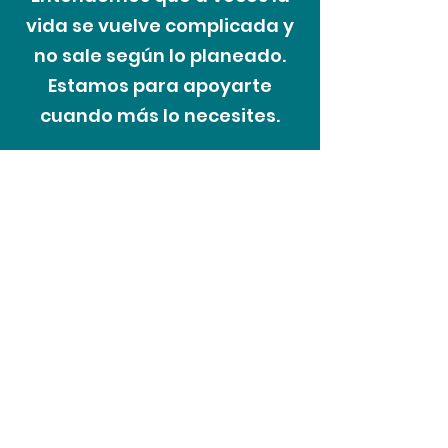
vida se vuelve complicada y
no sale según lo planeado.
Estamos para apoyarte
cuando más lo necesites.
El proceso de
las dificultades
Recoveriescorp entiende que a
veces en la vida las personas
pueden enfrentar cambios
inesperados en sus circunstancias y
nuestro enfoque es tratar a los
clientes con cortesía y respeto en
todo momento. Como parte de