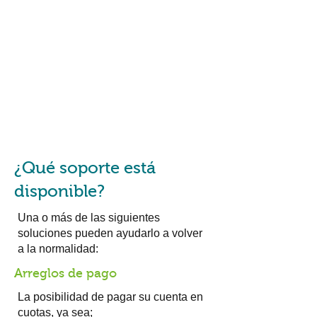
¿Qué soporte está
disponible?
Una o más de las siguientes
soluciones pueden ayudarlo a volver
a la normalidad:
Arreglos de pago
La posibilidad de pagar su cuenta en
cuotas, ya sea;