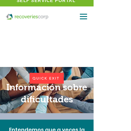
SELF SERVICE PORTAL
QUICK EXIT
Información sobre
dificultades
Entendemos que a veces la