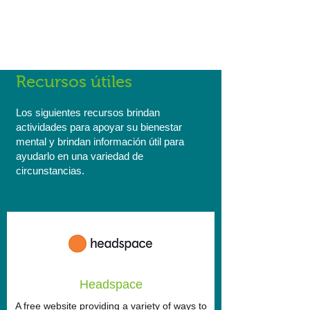
Reconciliation Action Plan here and find
out more about what we're doing as a
company to encourage cultural
integration, diversity and acceptance.
Recursos útiles
Los siguientes recursos brindan
actividades para apoyar su bienestar
mental y brindan información útil para
ayudarlo en una variedad de
circunstancias.
Headspace
A free website providing a variety of ways to