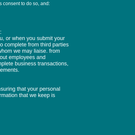
s consent to do so, and:
.
:
ou, or when you submit your
to complete from third parties
 whom we may liaise. from
about employees and
mplete business transactions,
irements.
nsuring that your personal
rmation that we keep is