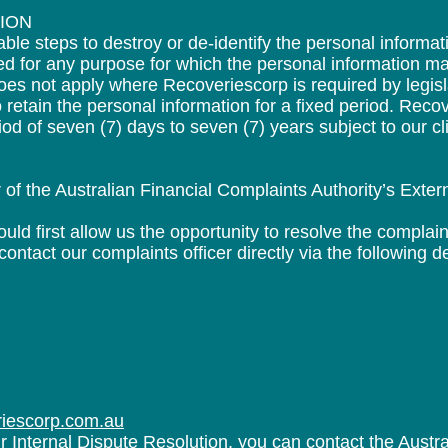
TION
le steps to destroy or de-identify the personal informat
ed for any purpose for which the personal information m
es not apply where Recoveriescorp is required by legislat
to retain the personal information for a fixed period. Rec
iod of seven (7) days to seven (7) years subject to our cli
f the Australian Financial Complaints Authority’s Exter
ld first allow us the opportunity to resolve the complain
tact our complaints officer directly via the following de
riescorp.com.au
our Internal Dispute Resolution, you can contact the Austr