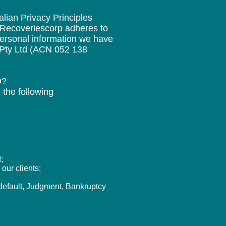
lian Privacy Principles
, Recoveriescorp adheres to
ersonal information we have
n Pty Ltd (ACN 052 138
D?
 the following
;
our clients;
 default, Judgment, Bankruptcy