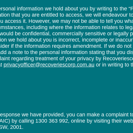
sonal information we hold about you by writing to the “P
ion that you are entitled to access, we will endeavour to
u access it. However, we may not be able to tell you wh
umstances, including where the information relates to leg
would be confidential, commercially sensitive or legally pr
tion we hold about you is incorrect, incomplete or inaccu
ider if the information requires amendment. If we do not
d a note to the personal information stating that you di
plaint regarding treatment of your privacy by Recoveries
at
privacyofficer@recoveriescorp.com.au
or in writing to 
 response we have provided, you can make a complaint to 
C) by calling 1300 363 992, online by visiting their webs
SW, 2001.