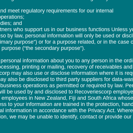
nd meet regulatory requirements for our internal
operations;
odies; and
rtners who support us in our business functions Unless 
so by law, personal information will only be used or disc
rimary purpose”) or for a purpose related, or in the case o
ry purpose (“the secondary purpose”).
ersonal information about you to any person in the ordi
ocessing, printing or mailing, recovery of receivables an
orp may also use or disclose information where it is requ
ay also be disclosed to third party suppliers for data-wa
 business operations as permitted or required by law. Per
will be used by and disclosed to Recoveriescorp employe
ur employees in New Zealand, Fiji and South Africa whose 
ss to your information are trained in the protection, h
al information in accordance with the Privacy Act. Whe
ion, we may be unable to identify, contact or provide our 