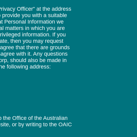
rivacy Officer” at the address
 provide you with a suitable
at Personal Information we
al matters in which you are
ivileged information. If you
rate, then you may request
 agree that there are grounds
sagree with it. Any questions
corp, should also be made in
the following address:
the Office of the Australian
ite, or by writing to the OAIC