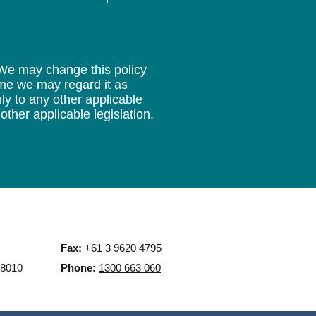
 We may change this policy
time we may regard it as
ly to any other applicable
other applicable legislation.
Fax:
+61 3 9620 4795
 8010
Phone:
1300 663 060