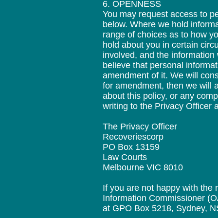
6. OPENNESS
You may request access to per
below. Where we hold informat
range of choices as to how yo
hold about you in certain circ
involved, and the information 
believe that personal informa
amendment of it. We will cons
for amendment, then we will ad
about this policy, or any com
writing to the Privacy Officer 
The Privacy Officer
Recoveriescorp
PO Box 13159
Law Courts
Melbourne VIC 8010
If you are not happy with the
Information Commissioner (OAI
at GPO Box 5218, Sydney, N