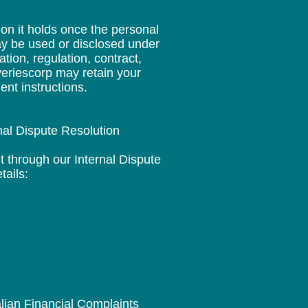
ion it holds once the personal
ay be used or disclosed under
ion, regulation, contract,
overiescorp may retain your
ent instructions.
nal Dispute Resolution
t through our Internal Dispute
tails:
alian Financial Complaints