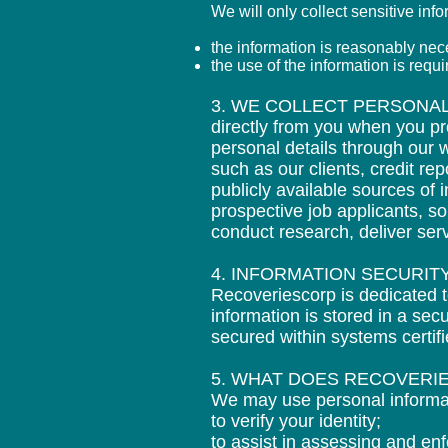
We will only collect sensitive inf
the information is reasonably nece
the use of the information is requ
3. WE COLLECT PERSONAL
directly from you when you pr
personal details through our w
such as our clients, credit r
publicly available sources of
prospective job applicants, s
conduct research, deliver ser
4. INFORMATION SECURI
Recoveriescorp is dedicated t
information is stored in a se
secured within systems certi
5. WHAT DOES RECOVERI
We may use personal informa
to verify your identity;
to assist in assessing and enf