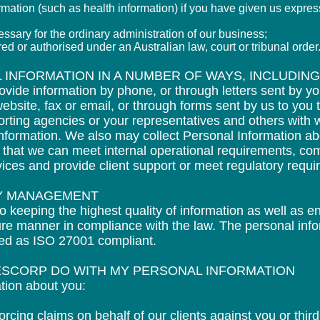
ormation (such as health information) if you have given us expres
ssary for the ordinary administration of our business;
ired or authorised under an Australian law, court or
tribu
nal order
 INFORMATION IN A NUMBER OF WAYS, INCLUDING
ovide information by phone, or through letters sent by y
ebsite, fax or email, or through forms sent by us to you 
eporting agencies or your representatives and others with
 information. We also may collect Personal Information 
o that we can meet internal operational requirements, co
vices and provide client support or meet regulatory requ
TY MANAGEMENT
o keeping the highest quality of information as well as e
cure manner in compliance with the law. The personal info
fied as ISO 27001 compliant.
ESCORP DO WITH MY PERSONAL INFORMATION
tion about you:
orcing claims on behalf of our clients against you or third