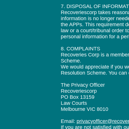
7. DISPOSAL OF INFORMA
Recoveriescorp takes reasonab
information is no longer need
the APPs. This requirement do
law or a court/tribunal order 
personal information for a per
8. COMPLAINTS
Recoveries Corp is a member o
Scheme.
We would appreciate if you wou
Resolution Scheme. You can con
The Privacy Officer
Recoveriescorp
PO Box 13159
Law Courts
Melbourne VIC 8010
Email:
privacyofficer@recove
If you are not satisfied with 