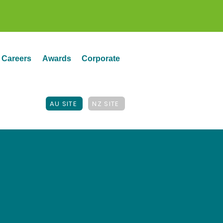
Careers
Awards
Corporate
AU SITE
NZ SITE