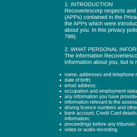
1. INTRODUCTION
Recoveriescorp respects and u
(APPs) contained in the Priva
the APPs which were introduc
about you. In this privacy pol
799).
2. WHAT PERSONAL INFO
The information Recoveriescor
information about you, but is n
name, addresses and telephone nu
date of birth;
email address;
occupation and employment statu
any information you have provided 
information relevant to the asses
driving licence numbers and othe
bank account, Credit Card details
information;
proceedings before any tribunal
video or audio recording.