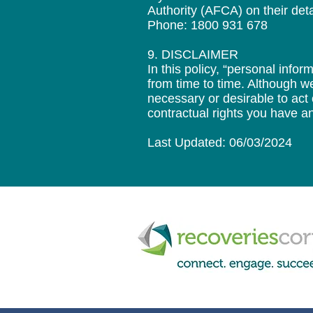
Authority (AFCA) on their deta
Phone: 1800 931 678
9. DISCLAIMER
In this policy, “personal inf
from time to time. Although we
necessary or desirable to act
contractual rights you have an
Last Updated: 06/03/2024