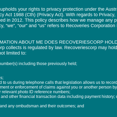
pholds your rights to privacy protection under the Austra
cy Act 1988 (Cth) (Privacy Act). With regards to Privacy
ed in 2012. This policy describes how we manage any p
icy, “we”, “our” and “us” refers to Recoveries Corporatio
RMATION ABOUT ME DOES RECOVERIESCORP HOL
p collects is regulated by law. Recoveriescorp may hold
ot limited to:
mber(s) including those previously held;
s;
to us during telephone calls that legislation allows us to record
sment or enforcement of claims against you or another
person by 
r relevant photo ID reference numbers;
 and other financial transaction data including payment
history;
s and any ombudsman and their outcomes; and