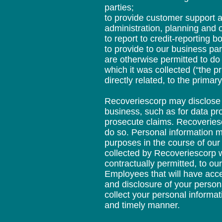
parties;
to provide customer support a
administration, planning and 
to report to credit-reporting b
to provide to our business pa
are otherwise permitted to do 
which it was collected (“the p
directly related, to the prima
Recoveriescorp may disclose p
business, such as for data pr
prosecute claims. Recoveriesc
do so. Personal information m
purposes in the course of our
collected by Recoveriescorp 
contractually permitted, to o
Employees that will have acce
and disclosure of your person
collect your personal informat
and timely manner.