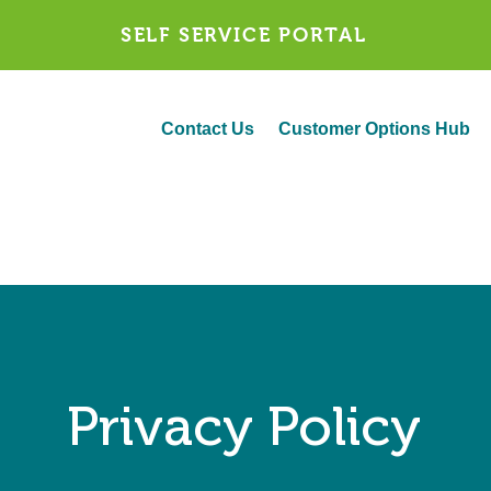
SELF SERVICE PORTAL
Contact Us
Customer Options Hub
Privacy Policy