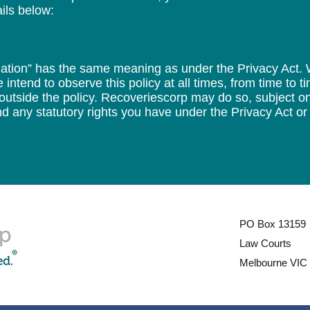
ils below:
ormation” has the same meaning as under the Privacy Act.
 intend to observe this policy at all times, from time to 
 outside the policy. Recoveriescorp may do so, subject on
d any statutory rights you have under the Privacy Act or 
PO Box 13159
Law Courts
Melbourne VIC