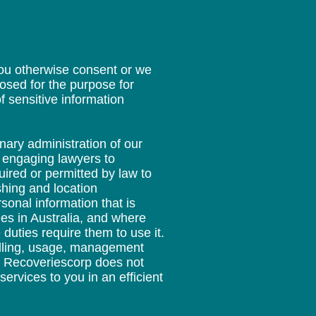
you otherwise consent or we
losed for the purpose for
f sensitive information
nary administration of our
d engaging lawyers to
ired or permitted by law to
shing and location
sonal information that is
es in Australia, and where
duties require them to use it.
andling, usage, management
re Recoveriescorp does not
services to you in an efficient