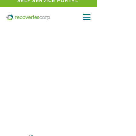
SELF SERVICE PORTAL